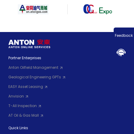
Feedback
Partner Enterprises
Anton Oilfield Management
Geological Engineering GPTs
EASY Asset Leasing
Anvision
T-All Inspection
AT Oil & Gas Mall
Quick Links