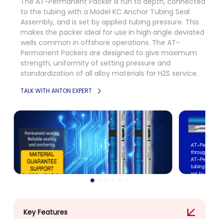
The AT-Permanent Packer is run to depth, connected
to the tubing with a Model KC Anchor Tubing Seal
Assembly, and is set by applied tubing pressure. This
makes the packer ideal for use in high angle deviated
wells common in offshore operations. The AT-
Permanent Packers are designed to give maximum
strength, uniformity of setting pressure and
standardization of all alloy materials for H2S service.
TALK WITH ANTON EXPERT
Key Features