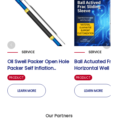
SERVICE
SERVICE
Oil Swell Packer Open Hole
Ball Actuated Frac
Packer Self Inflation
Horizontal Well Op
g
Swellable Packer-Well
Fracturing Sliding 
PRODUCT
PRODUCT
Completion
Well Completion
LEARN MORE
LEARN MORE
Our Partners