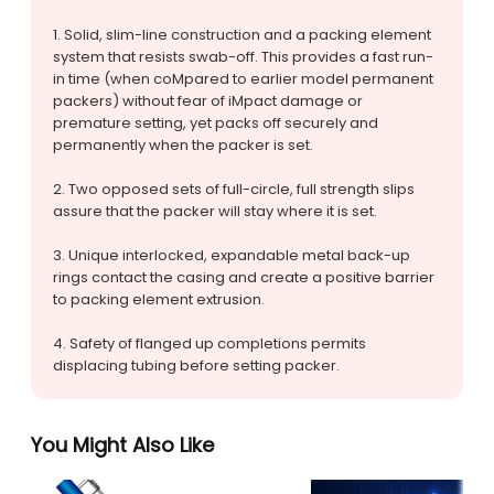
1. Solid, slim-line construction and a packing element
system that resists swab-off. This provides a fast run-
in time (when coMpared to earlier model permanent
packers) without fear of iMpact damage or
premature setting, yet packs off securely and
permanently when the packer is set.
2. Two opposed sets of full-circle, full strength slips
assure that the packer will stay where it is set.
3. Unique interlocked, expandable metal back-up
rings contact the casing and create a positive barrier
to packing element extrusion.
4. Safety of flanged up completions permits
displacing tubing before setting packer.
You Might Also Like