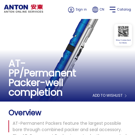
Catalog
Sign in
CN
Stay Connected
for More.
AT-
PP/Permanent
Packer-well
completion
ADD TO WISHLIST
Overview
AT-Permanent Packers feature the largest possible
bore through combined packer and seal accessory.