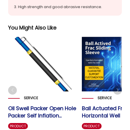
3. High strength and good abrasive resistance.
You Might Also Like
SERVICE
SERVICE
Oil Swell Packer Open Hole
Ball Actuated Frac
Packer Self Inflation
Horizontal Well Op
g
Swellable Packer-Well
Fracturing Sliding 
PRODUCT
PRODUCT