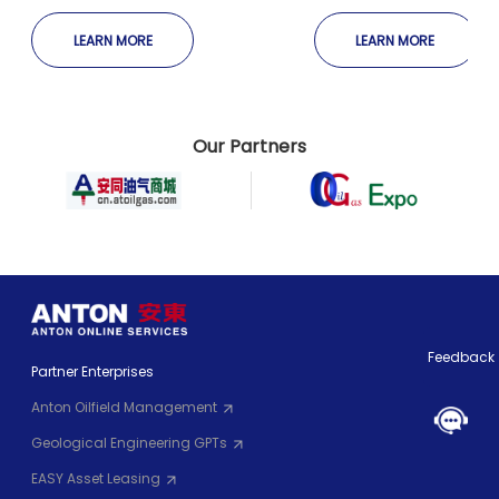
Completion
Well Completion
LEARN MORE
LEARN MORE
Our Partners
Feedback
Partner Enterprises
Anton Oilfield Management
Geological Engineering GPTs
EASY Asset Leasing