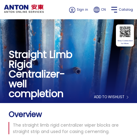
Catalog
Sign in
CN
Stay Connected
for More.
Straight Limb
Rigid
Centralizer-
well
completion
ADD TO WISHLIST
Overview
The straight limb rigid centralizer wiper blocks are
straight strip and used for casing cementing.