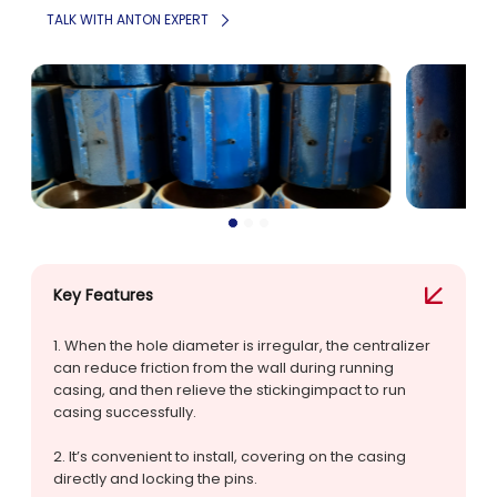
TALK WITH ANTON EXPERT
Key Features
1. When the hole diameter is irregular, the centralizer
can reduce friction from the wall during running
casing, and then relieve the stickingimpact to run
casing successfully.
2. lt’s convenient to install, covering on the casing
directly and locking the pins.