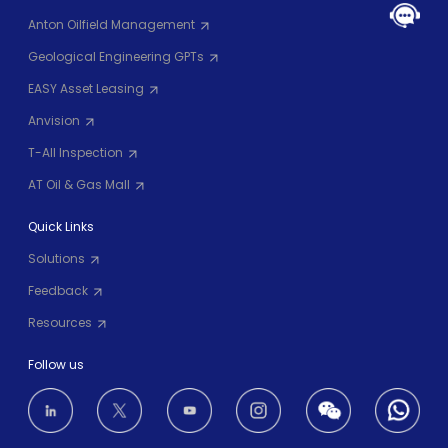
Anton Oilfield Management
Geological Engineering GPTs
EASY Asset Leasing
Anvision
T-All Inspection
AT Oil & Gas Mall
Quick Links
Solutions
Feedback
Resources
Follow us