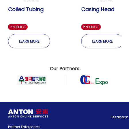
Coiled Tubing
Casing Head
PRODUCT
PRODUCT
LEARN MORE
LEARN MORE
Our Partners
Feedback
Partner Enterprises