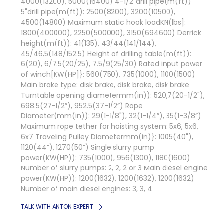
4000(13200), 5000(16400) 4-1/2"drill pipe(m(ft))
5"drill pipe(m(ft)): 2500(8200), 3200(10500),
4500(14800) Maximum static hook loadKN(lbs]:
1800(400000), 2250(500000), 3150(694600) Derrick
height(m(ft)): 41(135), 43/44(141/144),
45/46,5(148/152.5) Height of drilling table(m(ft)):
6(20), 6/7.5(20/25), 7.5/9(25/30) Rated input power
of winch[KW(HP]}: 560(750), 735(1000), 1100(1500)
Main brake type: disk brake, disk brake, disk brake
Turntable opening diametermm(in)): 520,7(20-1/2"),
698.5(27-1/2”), 952.5(37-1/2”) Rope
Diameter(mm(in)): 29(1-1/8"), 32(1-1/4”), 35(1-3/8”)
Maximum rope tether for hoisting system: 5x6, 5x6,
6x7 Traveling Pulley Diametermm(in)}: 1005(40"),
1120(44”), 1270(50”) Single slurry pump
power(KW(HP)): 735(1000), 956(1300), 1180(1600)
Number of slurry pumps: 2, 2, 2 or 3 Main diesel engine
power(KW(HP)): 1200(1632), 1200(1632), 1200(1632)
Number of main diesel engines: 3, 3, 4
TALK WITH ANTON EXPERT