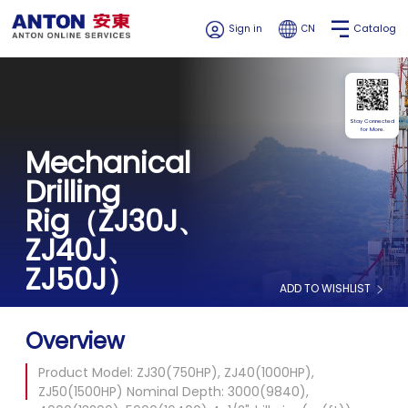
Catalog
Sign in
CN
Stay Connected
for More.
Mechanical
Drilling
Rig（ZJ30J、
ZJ40J、
ZJ50J）
ADD TO WISHLIST
Overview
Product Model: ZJ30(750HP), ZJ40(1000HP),
ZJ50(1500HP) Nominal Depth: 3000(9840),