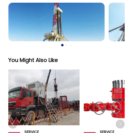
You Might Also Like
SERVICE
SERVICE