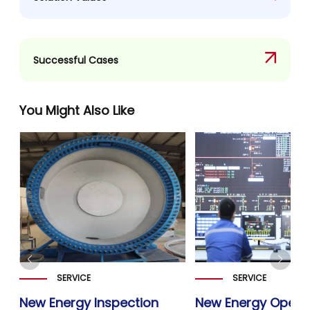
Successful Cases
You Might Also Like
SERVICE
SERVICE
New Energy Inspection
New Energy Opera