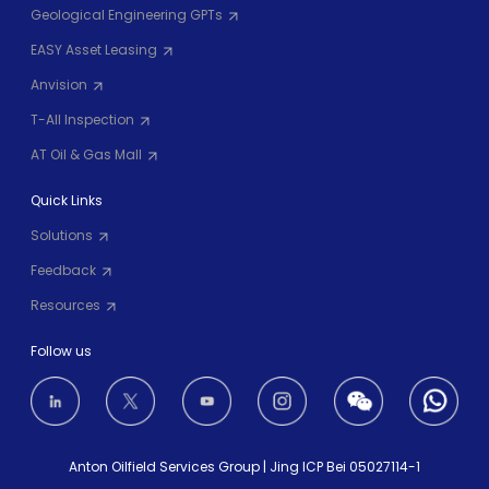
Geological Engineering GPTs
EASY Asset Leasing
Anvision
T-All Inspection
AT Oil & Gas Mall
Quick Links
Solutions
Feedback
Resources
Follow us
Anton Oilfield Services Group
|
Jing ICP Bei 05027114-1