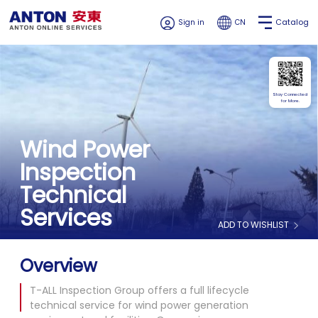
Catalog
Sign in
CN
Stay Connected
for More.
Wind Power
Inspection
Technical
Services
ADD TO WISHLIST
Overview
T-ALL Inspection Group offers a full lifecycle
technical service for wind power generation