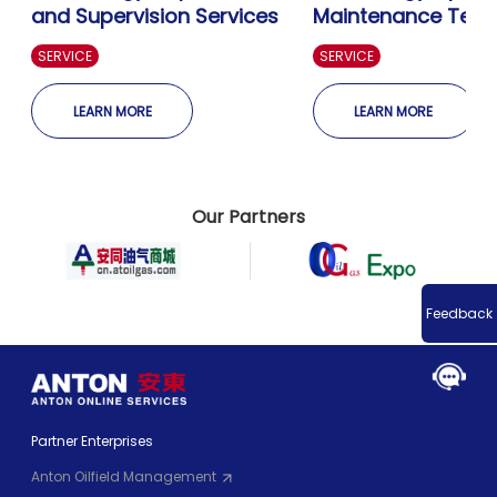
and Supervision Services
Maintenance Technical
Services
SERVICE
SERVICE
LEARN MORE
LEARN MORE
Our Partners
Feedback
Partner Enterprises
Anton Oilfield Management