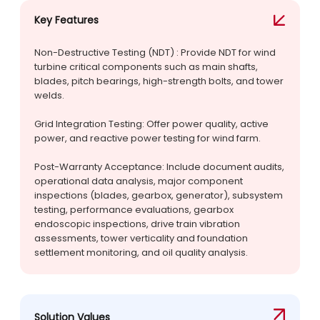
Key Features
Non-Destructive Testing (NDT) : Provide NDT for wind
turbine critical components such as main shafts,
blades, pitch bearings, high-strength bolts, and tower
welds.
Grid Integration Testing: Offer power quality, active
power, and reactive power testing for wind farm.
Post-Warranty Acceptance: Include document audits,
operational data analysis, major component
inspections (blades, gearbox, generator), subsystem
testing, performance evaluations, gearbox
endoscopic inspections, drive train vibration
assessments, tower verticality and foundation
settlement monitoring, and oil quality analysis.
Solution Values