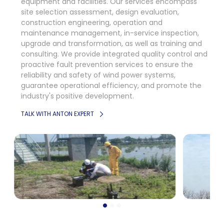
equipment and facilities. Our services encompass
site selection assessment, design evaluation,
construction engineering, operation and
maintenance management, in-service inspection,
upgrade and transformation, as well as training and
consulting. We provide integrated quality control and
proactive fault prevention services to ensure the
reliability and safety of wind power systems,
guarantee operational efficiency, and promote the
industry's positive development.
TALK WITH ANTON EXPERT