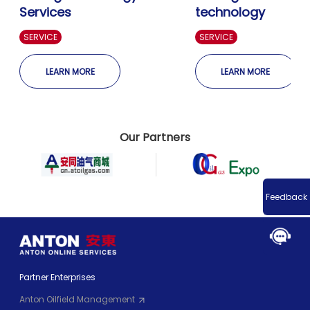
Services
technology
SERVICE
SERVICE
LEARN MORE
LEARN MORE
Our Partners
Feedback
Partner Enterprises
Anton Oilfield Management