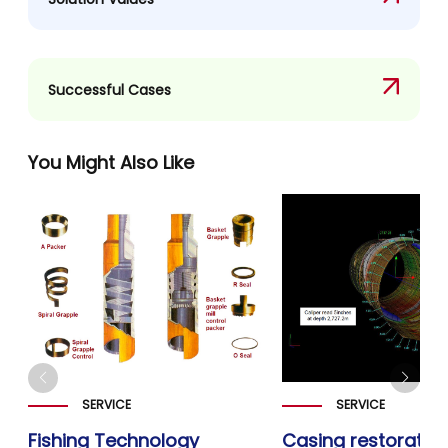
Successful Cases
You Might Also Like
SERVICE
SERVICE
Fishing Technology
Casing restoratio