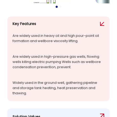
Key Features
Are widely used in heavy oil and high pour-point oil
formation and wellbore viscosity lifting.
Are widely used in high-pressure gas wells, flowing
wells killing electric pumping Wells such as wellbore
condensation prevention, prevent.
Widely used in the ground well, gathering pipeline
and storage tank heating, heat preservation and
thawing.
Solution Values