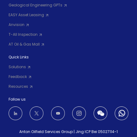
Geological Engineering GPTs
EASY Asset Leasing
Anvision
T-All Inspection
AT Oil & Gas Mall
Quick Links
Solutions
Feedback
Resources
Follow us
Anton Oilfield Services Group
|
Jing ICP Bei 05027114-1