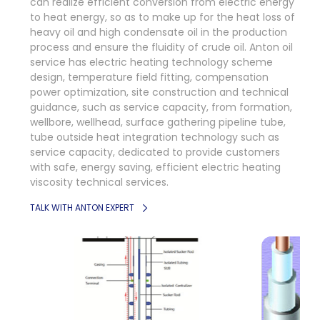
can realize efficient conversion from electric energy
to heat energy, so as to make up for the heat loss of
heavy oil and high condensate oil in the production
process and ensure the fluidity of crude oil. Anton oil
service has electric heating technology scheme
design, temperature field fitting, compensation
power optimization, site construction and technical
guidance, such as service capacity, from formation,
wellbore, wellhead, surface gathering pipeline tube,
tube outside heat integration technology such as
service capacity, dedicated to provide customers
with safe, energy saving, efficient electric heating
viscosity technical services.
TALK WITH ANTON EXPERT