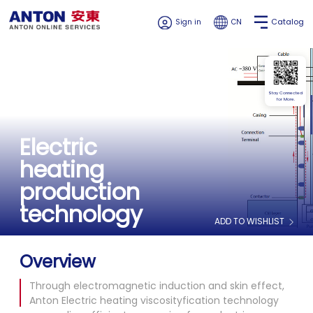
Catalog
Sign in
CN
Stay Connected
for More.
Electric
heating
production
technology
ADD TO WISHLIST
Overview
Through electromagnetic induction and skin effect,
Anton Electric heating viscosityfication technology